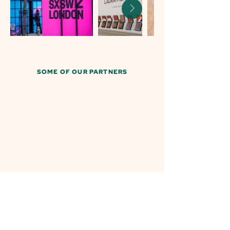
SOME OF OUR PARTNERS
Creating moments that matter...