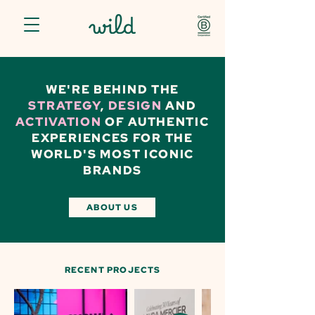
WE'RE BEHIND THE
STRATEGY
,
DESIGN
AND
ACTIVATION
OF AUTHENTIC
EXPERIENCES FOR THE
WORLD'S MOST ICONIC
BRANDS
ABOUT US
RECENT PROJECTS