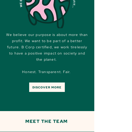
We believe our purpose is about more than
profit. We want to be part of a better
future. B Corp certified, we work tirelessly
to have a positive impact on society and
the planet.
Honest. Transparent. Fair.
DISCOVER MORE
MEET THE TEAM