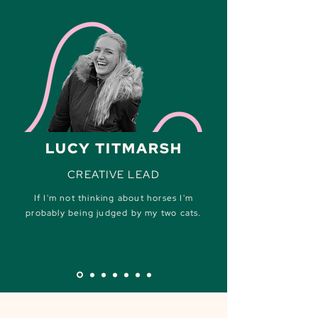
LUCY TITMARSH
CREATIVE LEAD
If I'm not thinking about horses I'm
probably being judged by my two cats.