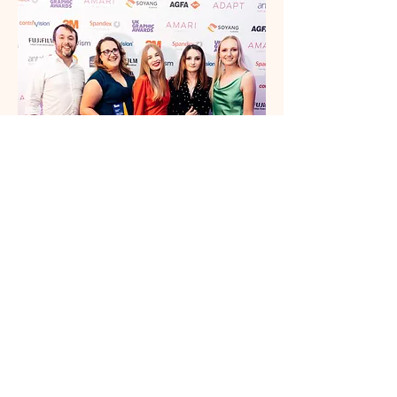
Over the years, Wild has proudly earned
multiple awards for our projects. We’re
incredibly proud of our team’s
achievements and remain committed to
reaching new heights every day.
Best Global Brand Design & Activation Agency 2025
Client Service Excellence Award 2025