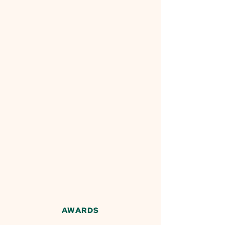
AWARDS