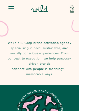
We're a B-Corp brand activation agency
specialising in bold, sustainable, and
socially conscious experiences. From
concept to execution, we help purpose-
driven brands
connect with people in meaningful,
memorable ways.