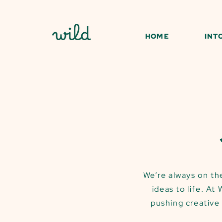
HOME
INT
We’re always on the
ideas to life. At
pushing creative 