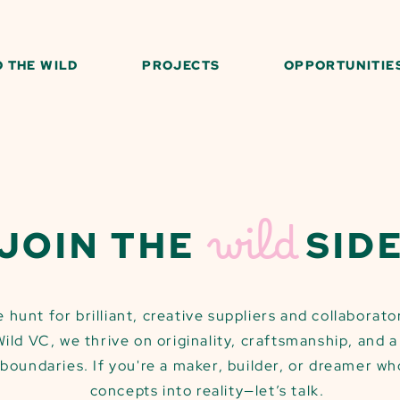
O THE WILD
PROJECTS
OPPORTUNITIE
wild
JOIN THE
SID
 hunt for brilliant, creative suppliers and collaborat
 Wild VC, we thrive on originality, craftsmanship, and 
boundaries. If you're a maker, builder, or dreamer wh
concepts into reality—let’s talk.