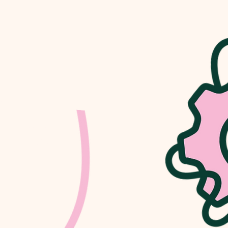
PARTNER
ortunities to
s. Please get in
upport.