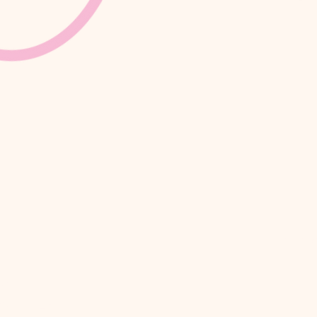
Crea
se,
 W1T 6EB