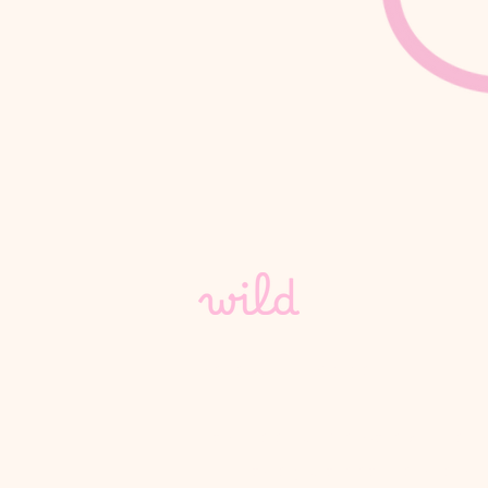
hello@wild-vc.com
4th Floor Silverstream Hou
45 Fitzroy Street, London,