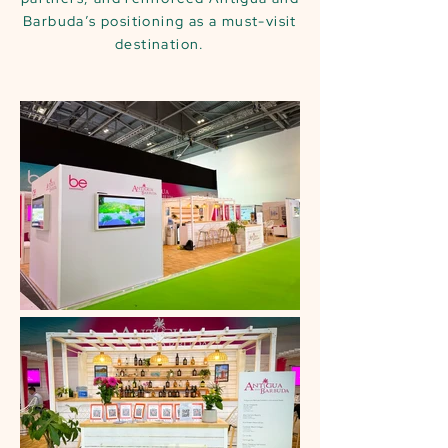
Barbuda’s positioning as a must-visit
destination.