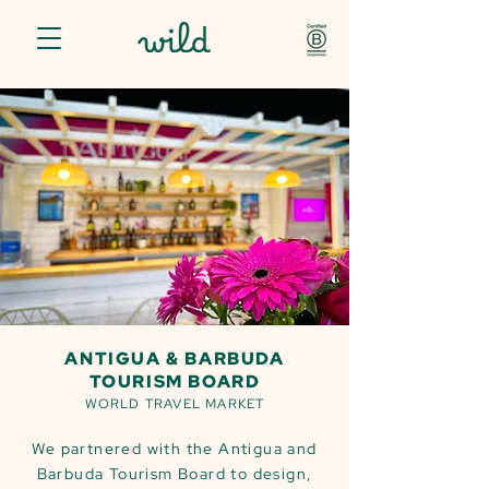
ANTIGUA & BARBUDA
TOURISM BOARD
WORLD TRAVEL MARKET
We partnered with the Antigua and
Barbuda Tourism Board to design,