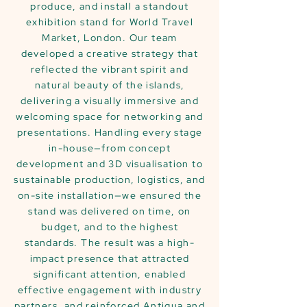
produce, and install a standout
exhibition stand for World Travel
Market, London. Our team
developed a creative strategy that
reflected the vibrant spirit and
natural beauty of the islands,
delivering a visually immersive and
welcoming space for networking and
presentations. Handling every stage
in-house—from concept
development and 3D visualisation to
sustainable production, logistics, and
on-site installation—we ensured the
stand was delivered on time, on
budget, and to the highest
standards. The result was a high-
impact presence that attracted
significant attention, enabled
effective engagement with industry
partners, and reinforced Antigua and