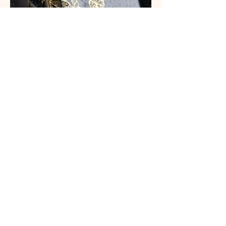
MORE PROJECTS