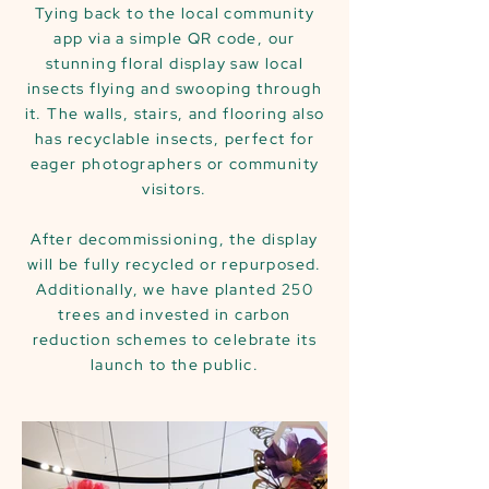
Tying back to the local community
app via a simple QR code, our
stunning floral display saw local
insects flying and swooping through
it. The walls, stairs, and flooring also
has recyclable insects, perfect for
eager photographers or community
visitors.
After decommissioning, the display
will be fully recycled or repurposed.
Additionally, we have planted 250
trees and invested in carbon
reduction schemes to celebrate its
launch to the public.