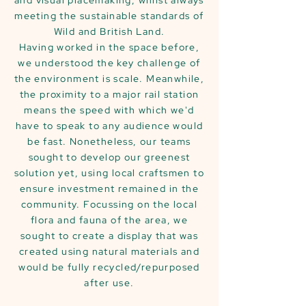
and visual placemaking, whilst always
meeting the sustainable standards of
Wild and British Land.
Having worked in the space before,
we understood the key challenge of
the environment is scale. Meanwhile,
the proximity to a major rail station
means the speed with which we'd
have to speak to any audience would
be fast. Nonetheless, our teams
sought to develop our greenest
solution yet, using local craftsmen to
ensure investment remained in the
community. Focussing on the local
flora and fauna of the area, we
sought to create a display that was
created using natural materials and
would be fully recycled/repurposed
after use.