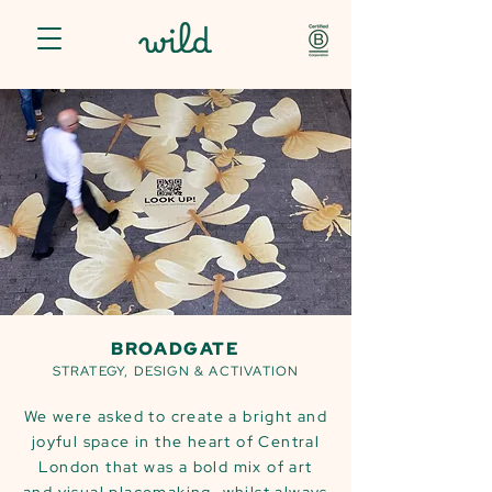
BROADGATE
STRATEGY, DESIGN & ACTIVATION
We were asked to create a bright and
joyful space in the heart of Central
London that was a bold mix of art