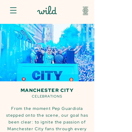
MANCHESTER CITY
CELEBRATIONS
From the moment Pep Guardiola
stepped onto the scene, our goal has
been clear: to ignite the passion of
Manchester City fans through every