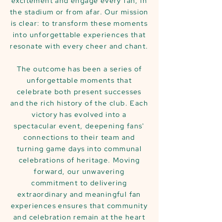
excitement and engage every fan, in
the stadium or from afar. Our mission
is clear: to transform these moments
into unforgettable experiences that
resonate with every cheer and chant.
The outcome has been a series of
unforgettable moments that
celebrate both present successes
and the rich history of the club. Each
victory has evolved into a
spectacular event, deepening fans'
connections to their team and
turning game days into communal
celebrations of heritage. Moving
forward, our unwavering
commitment to delivering
extraordinary and meaningful fan
experiences ensures that community
and celebration remain at the heart