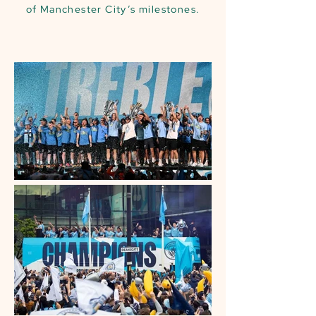
of Manchester City’s milestones.