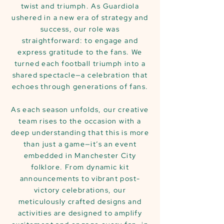
twist and triumph. As Guardiola
ushered in a new era of strategy and
success, our role was
straightforward: to engage and
express gratitude to the fans. We
turned each football triumph into a
shared spectacle—a celebration that
echoes through generations of fans.
As each season unfolds, our creative
team rises to the occasion with a
deep understanding that this is more
than just a game—it’s an event
embedded in Manchester City
folklore. From dynamic kit
announcements to vibrant post-
victory celebrations, our
meticulously crafted designs and
activities are designed to amplify