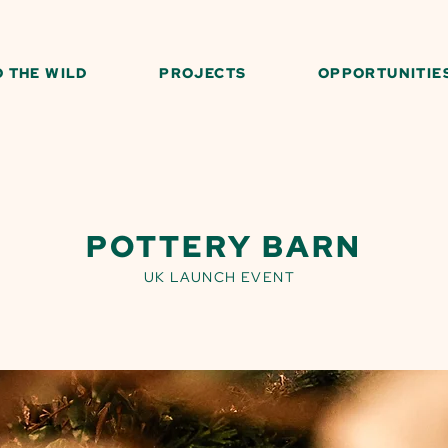
O THE WILD
PROJECTS
OPPORTUNITIE
POTTERY BARN
UK LAUNCH EVENT