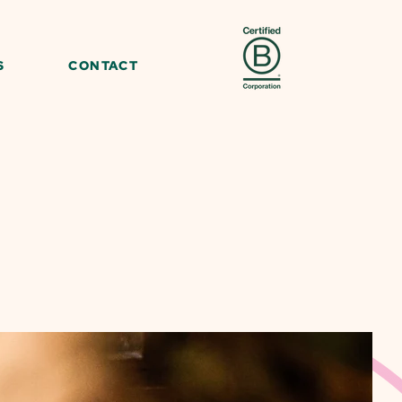
S
CONTACT