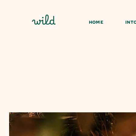
HOME
INT