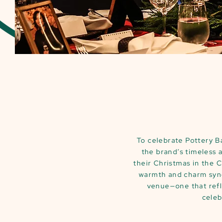
To celebrate Pottery B
the brand’s timeless 
their Christmas in the 
warmth and charm syno
venue—one that refl
celeb