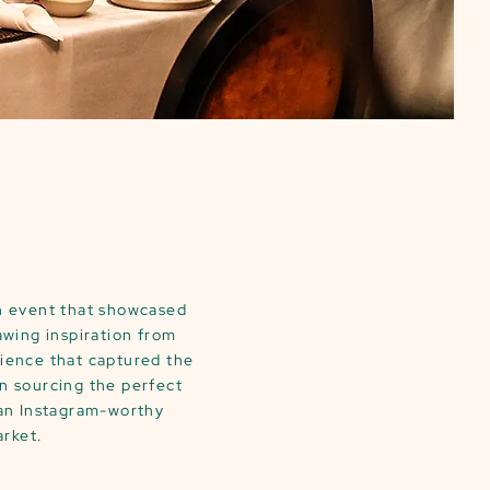
ch event that showcased
awing inspiration from
rience that captured the
n sourcing the perfect
 an Instagram-worthy
arket.