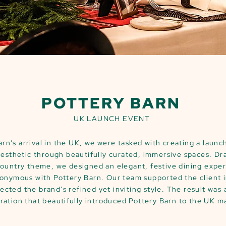
POTTERY BARN
UK LAUNCH EVENT
arn’s arrival in the UK, we were tasked with creating a laun
aesthetic through beautifully curated, immersive spaces. Dr
Country theme, we designed an elegant, festive dining expe
nymous with Pottery Barn. Our team supported the client i
ected the brand’s refined yet inviting style. The result was
ration that beautifully introduced Pottery Barn to the UK m